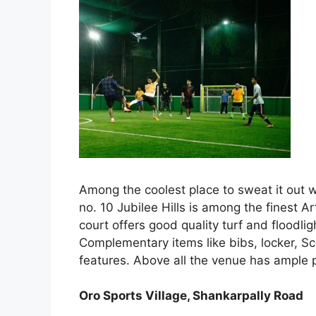
Among the coolest place to sweat it out w
no. 10 Jubilee Hills is among the finest A
court offers good quality turf and floodli
Complementary items like bibs, locker, S
features. Above all the venue has ample 
Oro Sports Village, Shankarpally Road