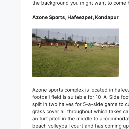
the background you might want to come h
Azone Sports, Hafeezpet, Kondapur
Azone sports complex is located in hafee
football field is suitable for 10-A-Side f
split in two halves for 5-a-side game to 
grass cover all throughout which takes car
an turf pitch in the middle to accommodat
beach volleyball court and has coming up w