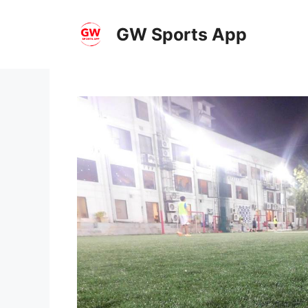
Skip
to
GW Sports App
content