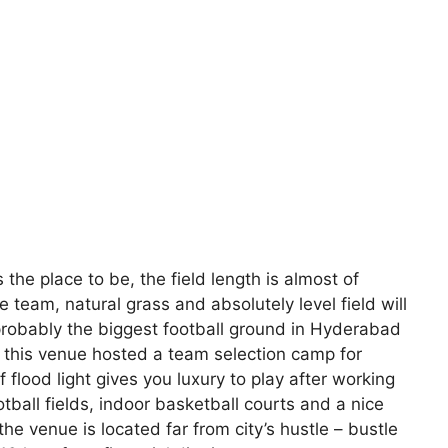
s the place to be, the field length is almost of
e team, natural grass and absolutely level field will
s probably the biggest football ground in Hyderabad
 this venue hosted a team selection camp for
 flood light gives you luxury to play after working
ball fields, indoor basketball courts and a nice
he venue is located far from city’s hustle – bustle