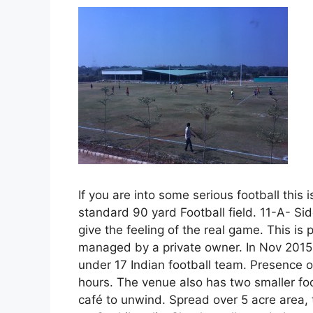
If you are into some serious football this i
standard 90 yard Football field. 11-A- Sid
give the feeling of the real game. This i
managed by a private owner. In Nov 2015
under 17 Indian football team. Presence of
hours. The venue also has two smaller foot
café to unwind. Spread over 5 acre area, t