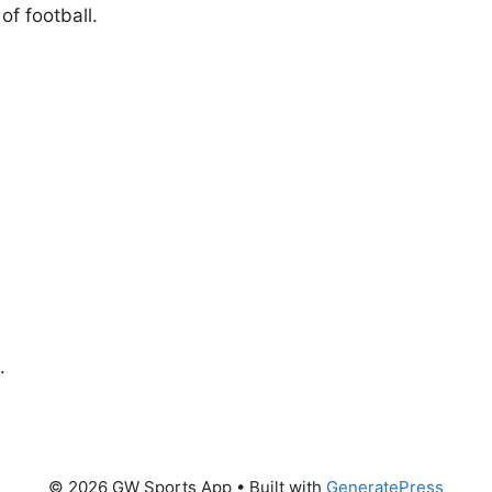
f football.
.
© 2026 GW Sports App
• Built with
GeneratePress