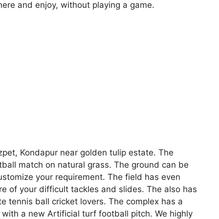
ere and enjoy, without playing a game.
zpet, Kondapur near golden tulip estate. The
ootball match on natural grass. The ground can be
customize your requirement. The field has even
e of your difficult tackles and slides. The also has
e tennis ball cricket lovers. The complex has a
ith a new Artificial turf football pitch. We highly