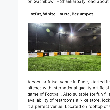
on Gachibowli – Shankarpally road about 1
Hotfut, White House, Begumpet
A popular futsal venue in Pune, started 
pitches with international quality Artifici
game of Football. Also suitable for fun fil
availability of restrooms a Nike store, l
it a perfect venue. Located on rooftop 