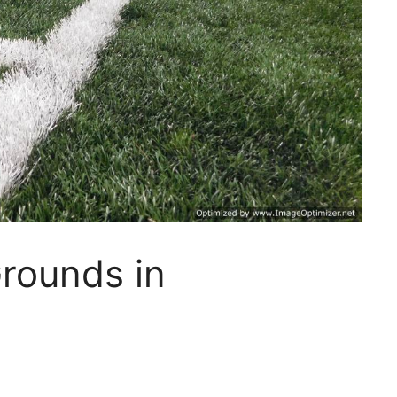
Grounds in