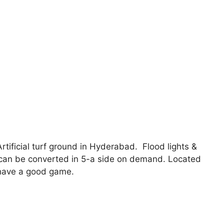
rtificial turf ground in Hyderabad. Flood lights &
t can be converted in 5-a side on demand. Located
o have a good game.