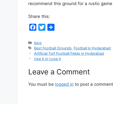
recommend this ground for a rustic game o
Share this:
F
T
S
a
w
h
c
i
a
Categories
blog
Tags
Best Football Grounds
,
Football in Hyderabad
e
t
r
Artificial Turf Football Fields in Hyderabad
b
t
e
Use it or Lose it
o
e
o
r
Leave a Comment
k
You must be
logged in
to post a comment