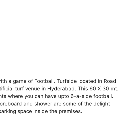
ith a game of Football. Turfside located in Road
rtificial turf venue in Hyderabad. This 60 X 30 mt.
ghts where you can have upto 6-a-side football.
coreboard and shower are some of the delight
parking space inside the premises.