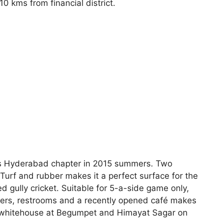
0 kms from financial district.
its Hyderabad chapter in 2015 summers. Two
al Turf and rubber makes it a perfect surface for the
led gully cricket. Suitable for 5-a-side game only,
ockers, restrooms and a recently opened café makes
of whitehouse at Begumpet and Himayat Sagar on