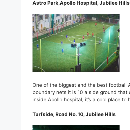
Astro Park,Apollo Hospital, Jubilee Hills
One of the biggest and the best football A
boundary nets it is 10 a side ground tha
inside Apollo hospital, it’s a cool place t
Turfside, Road No. 10, Jubilee Hills