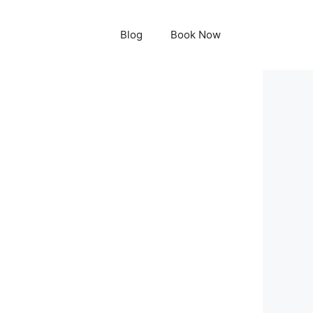
Blog
Book Now