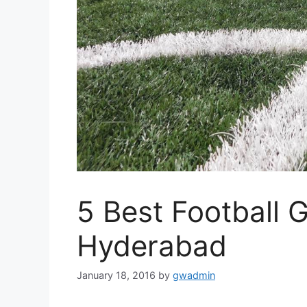
5 Best Football 
Hyderabad
January 18, 2016
by
gwadmin