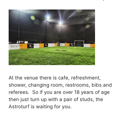
At the venue there is cafe, refreshment,
shower, changing room, restrooms, bibs and
referees. So if you are over 18 years of age
then just turn up with a pair of studs, the
Astroturf is waiting for you.