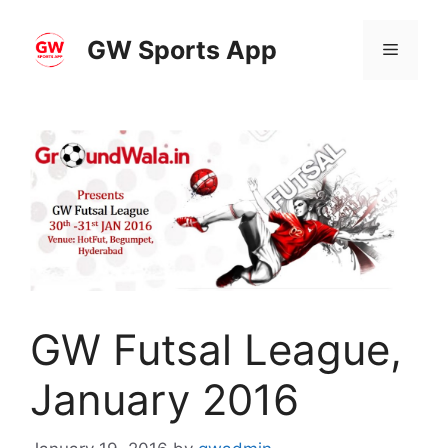
Skip
to
GW Sports App
Menu
content
GW Futsal League,
January 2016