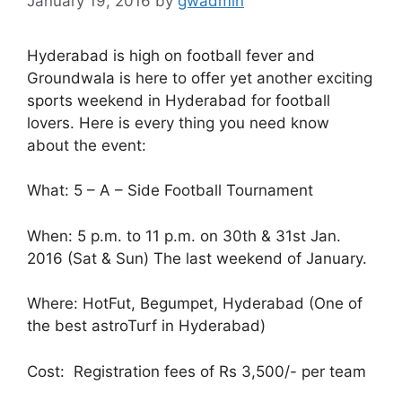
January 19, 2016
by
gwadmin
Hyderabad is high on football fever and
Groundwala is here to offer yet another exciting
sports weekend in Hyderabad for football
lovers. Here is every thing you need know
about the event:
What: 5 – A – Side Football Tournament
When: 5 p.m. to 11 p.m. on 30th & 31st Jan.
2016 (Sat & Sun) The last weekend of January.
Where: HotFut, Begumpet, Hyderabad (One of
the best astroTurf in Hyderabad)
Cost: Registration fees of Rs 3,500/- per team