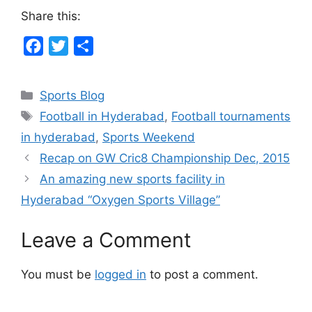
Share this:
F
T
S
a
w
h
c
i
a
Categories
Sports Blog
e
t
r
Tags
Football in Hyderabad
,
Football tournaments
b
t
e
in hyderabad
,
Sports Weekend
o
e
Recap on GW Cric8 Championship Dec, 2015
o
r
An amazing new sports facility in
k
Hyderabad “Oxygen Sports Village”
Leave a Comment
You must be
logged in
to post a comment.