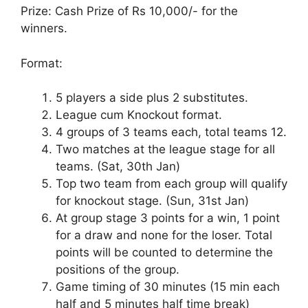
Prize: Cash Prize of Rs 10,000/- for the
winners.
Format:
5 players a side plus 2 substitutes.
League cum Knockout format.
4 groups of 3 teams each, total teams 12.
Two matches at the league stage for all
teams. (Sat, 30th Jan)
Top two team from each group will qualify
for knockout stage. (Sun, 31st Jan)
At group stage 3 points for a win, 1 point
for a draw and none for the loser. Total
points will be counted to determine the
positions of the group.
Game timing of 30 minutes (15 min each
half and 5 minutes half time break)