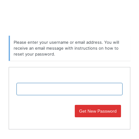
Please enter your username or email address. You will
receive an email message with instructions on how to
reset your password.
Username or Email Address