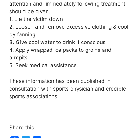
attention and immediately following treatment
should be given.
1. Lie the victim down
2. Loosen and remove excessive clothing & cool
by fanning
3. Give cool water to drink if conscious
4. Apply wrapped ice packs to groins and
armpits
5. Seek medical assistance.
These information has been published in
consultation with sports physician and credible
sports associations.
Share this: