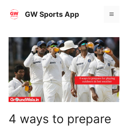
Skip
to
GW Sports App
Menu
content
4 ways to prepare