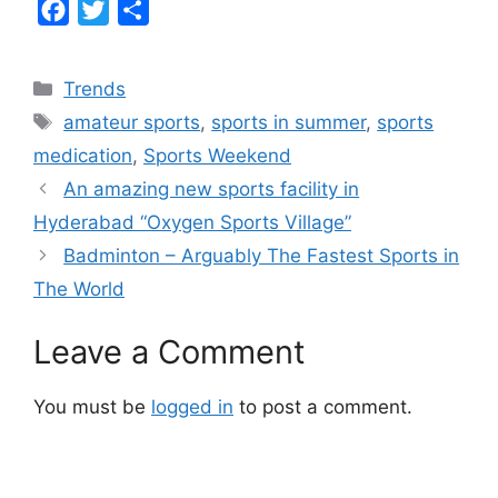
F
T
S
a
w
h
c
i
a
Categories
Trends
e
t
r
Tags
amateur sports
,
sports in summer
,
sports
b
t
e
medication
,
Sports Weekend
o
e
An amazing new sports facility in
o
r
Hyderabad “Oxygen Sports Village”
k
Badminton – Arguably The Fastest Sports in
The World
Leave a Comment
You must be
logged in
to post a comment.