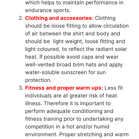
which helps to maintain performance in
endurance sports.
Clothing and accessories
:
Clothing
should be loose fitting to allow circulation
of air between the shirt and body and
should be light weight, loose fitting and
light coloured, to reflect the radiant solar
heat. If possible avoid caps and wear
well-vented broad brim hats and apply
water-soluble sunscreen for sun
protection.
Fitness and proper warm ups:
Less fit
individuals are at greater risk of heat
illness. Therefore it is important to
perform adequate conditioning and
fitness training prior to undertaking any
competition in a hot and/or humid
environment. Proper stretching and warm