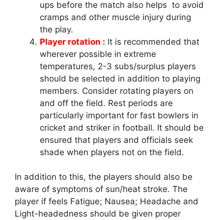
ups before the match also helps to avoid
cramps and other muscle injury during
the play.
Player rotation :
It is recommended that
wherever possible in extreme
temperatures, 2-3 subs/surplus players
should be selected in addition to playing
members. Consider rotating players on
and off the field. Rest periods are
particularly important for fast bowlers in
cricket and striker in football. It should be
ensured that players and officials seek
shade when players not on the field.
In addition to this, the players should also be
aware of symptoms of sun/heat stroke. The
player if feels Fatigue; Nausea; Headache and
Light-headedness should be given proper