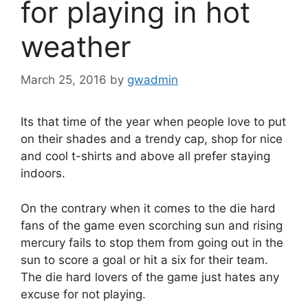
for playing in hot
weather
March 25, 2016
by
gwadmin
Its that time of the year when people love to put
on their shades and a trendy cap, shop for nice
and cool t-shirts and above all prefer staying
indoors.
On the contrary when it comes to the die hard
fans of the game even scorching sun and rising
mercury fails to stop them from going out in the
sun to score a goal or hit a six for their team.
The die hard lovers of the game just hates any
excuse for not playing.