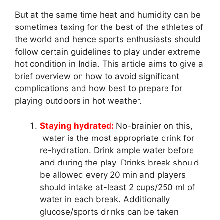
But at the same time heat and humidity can be
sometimes taxing for the best of the athletes of
the world and hence sports enthusiasts should
follow certain guidelines to play under extreme
hot condition in India. This article aims to give a
brief overview on how to avoid significant
complications and how best to prepare for
playing outdoors in hot weather.
Staying hydrated:
No-brainier on this,
water is the most appropriate drink for
re-hydration. Drink ample water before
and during the play. Drinks break should
be allowed every 20 min and players
should intake at-least 2 cups/250 ml of
water in each break. Additionally
glucose/sports drinks can be taken