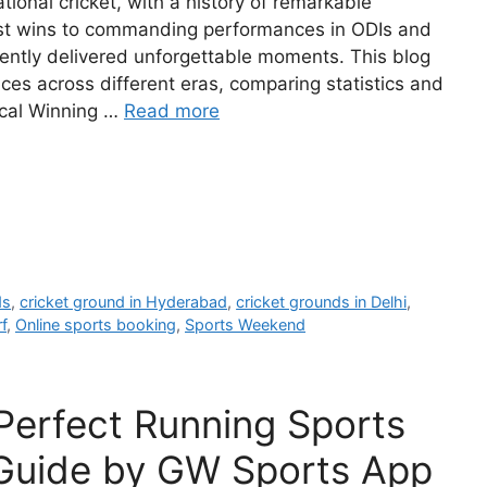
tional cricket, with a history of remarkable
Test wins to commanding performances in ODIs and
tently delivered unforgettable moments. This blog
es across different eras, comparing statistics and
rical Winning …
Read more
ds
,
cricket ground in Hyderabad
,
cricket grounds in Delhi
,
f
,
Online sports booking
,
Sports Weekend
Perfect Running Sports
Guide by GW Sports App