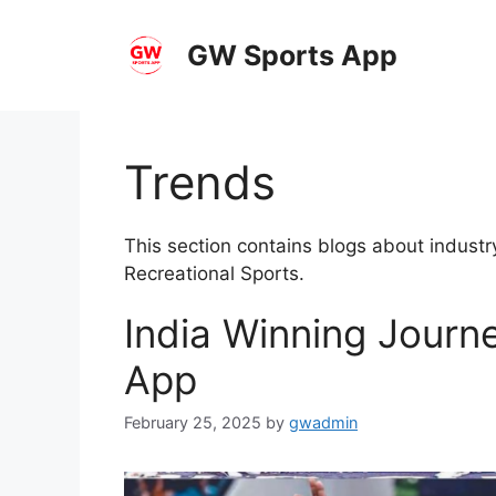
Skip
to
GW Sports App
content
Trends
This section contains blogs about industr
Recreational Sports.
India Winning Journ
App
February 25, 2025
by
gwadmin