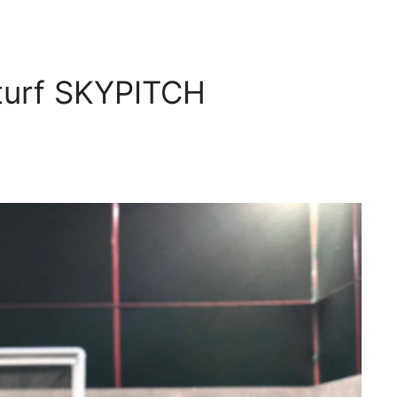
 turf SKYPITCH