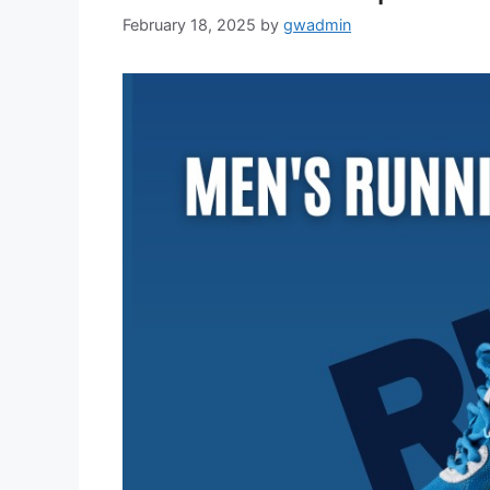
February 18, 2025
by
gwadmin