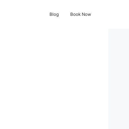
Blog
Book Now