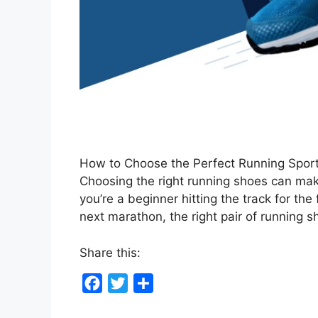
How to Choose the Perfect Running Spor
Choosing the right running shoes can mak
you’re a beginner hitting the track for the
next marathon, the right pair of running
Share this:
F
T
S
a
w
h