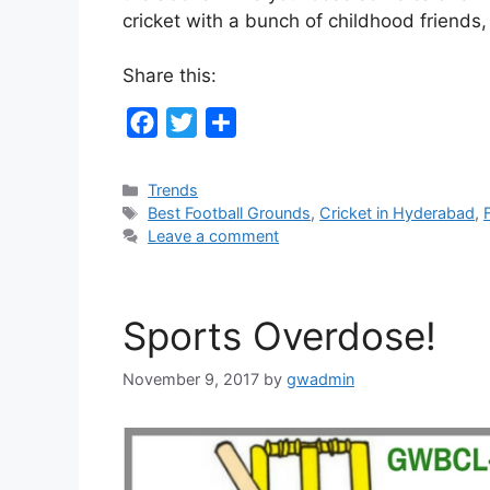
cricket with a bunch of childhood friend
Share this:
F
T
S
a
w
h
c
i
a
Categories
Trends
Tags
Best Football Grounds
,
Cricket in Hyderabad
,
e
t
r
Leave a comment
b
t
e
o
e
o
r
Sports Overdose!
k
November 9, 2017
by
gwadmin