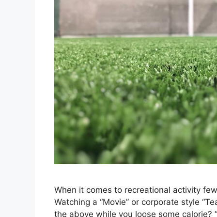
When it comes to recreational activity fe
Watching a “Movie” or corporate style “Te
the above while you loose some calorie? “