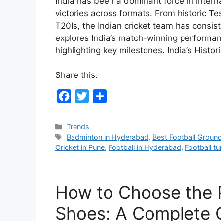
India has been a dominant force in interna
victories across formats. From historic 
T20Is, the Indian cricket team has consis
explores India’s match-winning performanc
highlighting key milestones. India’s Histo
Share this:
F
T
S
a
w
h
c
i
a
Categories
Trends
Tags
Badminton in Hyderabad
,
Best Football Groun
e
t
r
Cricket in Pune
,
Football in Hyderabad
,
Football tur
b
t
e
o
e
o
r
How to Choose the 
k
Shoes: A Complete 