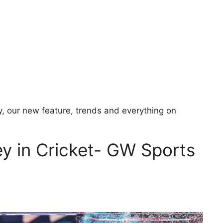
y, our new feature, trends and everything on
ey in Cricket- GW Sports