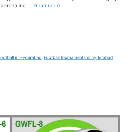
s, adrenaline …
Read more
Football in Hyderabad
,
Football tournaments in hyderabad