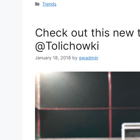
c
i
a
Categories
Trends
e
t
r
b
t
e
o
e
Check out this new
o
r
@Tolichowki
k
January 18, 2018
by
gwadmin