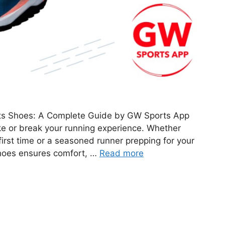
ts Shoes: A Complete Guide by GW Sports App
e or break your running experience. Whether
 first time or a seasoned runner prepping for your
 shoes ensures comfort, …
Read more