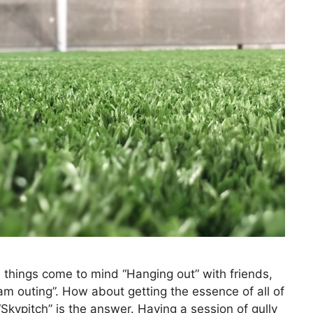
w things come to mind “Hanging out” with friends,
am outing”. How about getting the essence of all of
Skypitch” is the answer. Having a session of gully