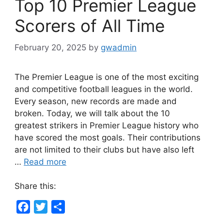
Top 10 Premier League
Scorers of All Time
February 20, 2025
by
gwadmin
The Premier League is one of the most exciting
and competitive football leagues in the world.
Every season, new records are made and
broken. Today, we will talk about the 10
greatest strikers in Premier League history who
have scored the most goals. Their contributions
are not limited to their clubs but have also left
…
Read more
Share this:
F
T
S