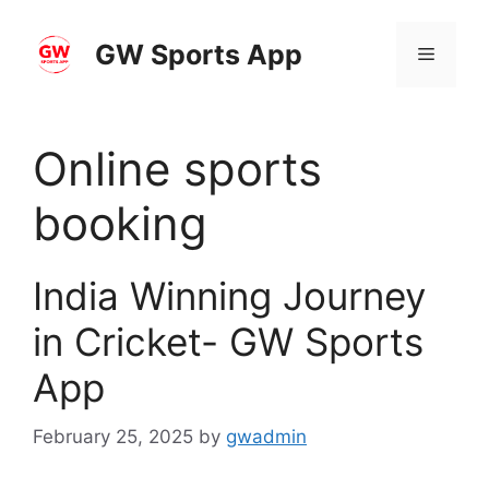
Skip
to
GW Sports App
Menu
content
Online sports
booking
India Winning Journey
in Cricket- GW Sports
App
February 25, 2025
by
gwadmin