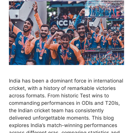
India has been a dominant force in international
cricket, with a history of remarkable victories
across formats. From historic Test wins to
commanding performances in ODIs and T20Is,
the Indian cricket team has consistently
delivered unforgettable moments. This blog
explores India’s match-winning performances
across different eras, comparing statistics and