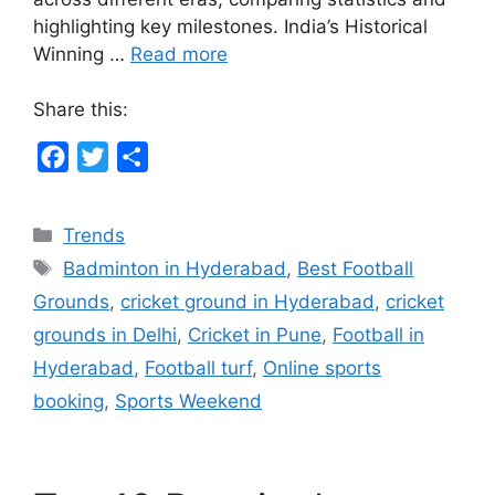
highlighting key milestones. India’s Historical
Winning …
Read more
Share this:
F
T
S
a
w
h
c
i
a
Categories
Trends
e
t
r
Tags
Badminton in Hyderabad
,
Best Football
b
t
e
Grounds
,
cricket ground in Hyderabad
,
cricket
o
e
grounds in Delhi
,
Cricket in Pune
,
Football in
o
r
Hyderabad
,
Football turf
,
Online sports
k
booking
,
Sports Weekend