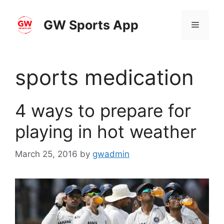
Skip
to
GW Sports App
Menu
content
sports medication
4 ways to prepare for
playing in hot weather
March 25, 2016
by
gwadmin