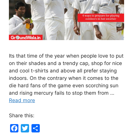
Its that time of the year when people love to put
on their shades and a trendy cap, shop for nice
and cool t-shirts and above all prefer staying
indoors. On the contrary when it comes to the
die hard fans of the game even scorching sun
and rising mercury fails to stop them from …
Read more
Share this:
F
T
S