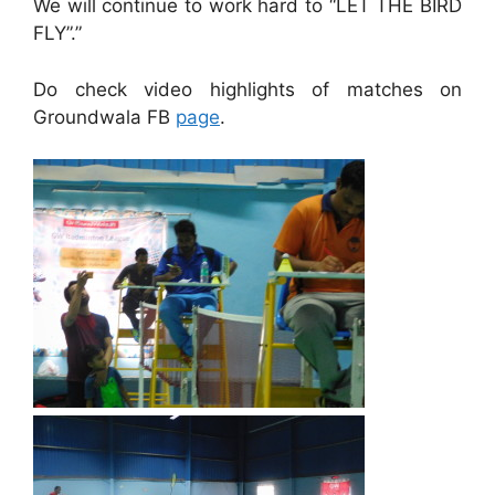
We will continue to work hard to “LET THE BIRD
FLY”.”
Do check video highlights of matches on
Groundwala FB
page
.