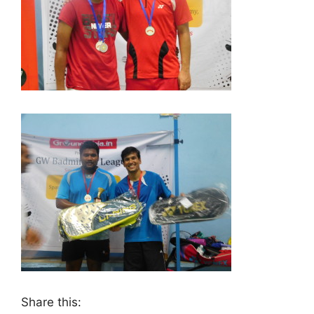
Share this: