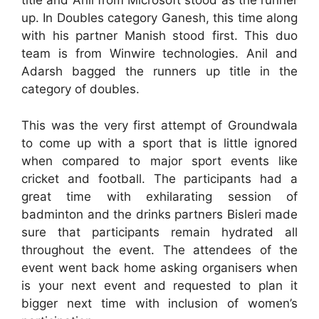
title and Anil from Microsoft stood as the runner
up. In Doubles category Ganesh, this time along
with his partner Manish stood first. This duo
team is from Winwire technologies. Anil and
Adarsh bagged the runners up title in the
category of doubles.
This was the very first attempt of Groundwala
to come up with a sport that is little ignored
when compared to major sport events like
cricket and football. The participants had a
great time with exhilarating session of
badminton and the drinks partners Bisleri made
sure that participants remain hydrated all
throughout the event. The attendees of the
event went back home asking organisers when
is your next event and requested to plan it
bigger next time with inclusion of women’s