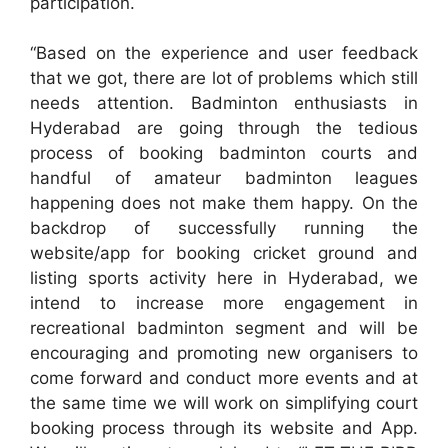
participation.
“Based on the experience and user feedback
that we got, there are lot of problems which still
needs attention. Badminton enthusiasts in
Hyderabad are going through the tedious
process of booking badminton courts and
handful of amateur badminton leagues
happening does not make them happy. On the
backdrop of successfully running the
website/app for booking cricket ground and
listing sports activity here in Hyderabad, we
intend to increase more engagement in
recreational badminton segment and will be
encouraging and promoting new organisers to
come forward and conduct more events and at
the same time we will work on simplifying court
booking process through its website and App.