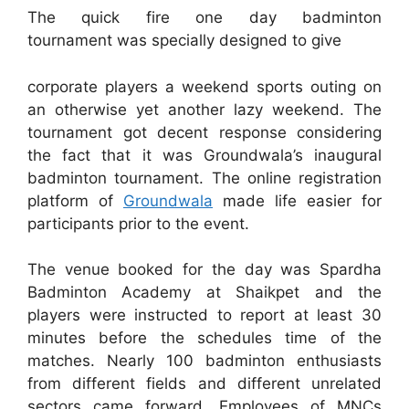
The quick fire one day badminton
tournament was specially designed to give
corporate players a weekend sports outing on
an otherwise yet another lazy weekend. The
tournament got decent response considering
the fact that it was Groundwala’s inaugural
badminton tournament. The online registration
platform of
Groundwala
made life easier for
participants prior to the event.
The venue booked for the day was Spardha
Badminton Academy at Shaikpet and the
players were instructed to report at least 30
minutes before the schedules time of the
matches. Nearly 100 badminton enthusiasts
from different fields and different unrelated
sectors came forward. Employees of MNCs