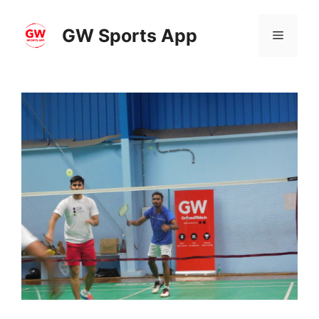
Skip
to
GW Sports App
Menu
content