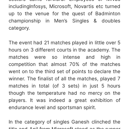
includingInfosys, Microsoft, Novartis etc turned
up to the venue for the quest of Badminton
championship in Men’s Singles & doubles
category.
The event had 21 matches played in little over 5
hours on 3 different courts in the academy. The
matches were so intense and high in
competition that almost 70% of the matches
went on to the third set of points to declare the
winner. The finalist of all the matches, played 7
matches in total (of 3 sets) in just 5 hours
though the temperature had no mercy on the
players. It was indeed a great exhibition of
endurance level and sportsman spirit.
In the category of singles Ganesh clinched the