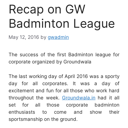
Recap on GW
Badminton League
May 12, 2016
by
gwadmin
The success of the first Badminton league for
corporate organized by Groundwala
The last working day of April 2016 was a sporty
day for all corporates. It was a day of
excitement and fun for all those who work hard
throughout the week.
Groundwala.in
had it all
set for all those corporate badminton
enthusiasts to come and show their
sportsmanship on the ground.