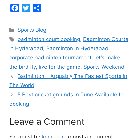
F
T
S
a
w
h
c
i
a
Categories
Sports Blog
e
t
r
Tags
badminton court booking
,
Badminton Courts
b
t
e
in Hyderabad
,
Badminton in Hyderabad
,
o
e
corporate badminton tournament
,
let's make
o
r
the bird fly
,
live for the game
,
Sports Weekend
k
Badminton – Arguably The Fastest Sports in
The World
5 Best cricket grounds in Pune Available for
booking
Leave a Comment
You must be
logged in
to post a comment.