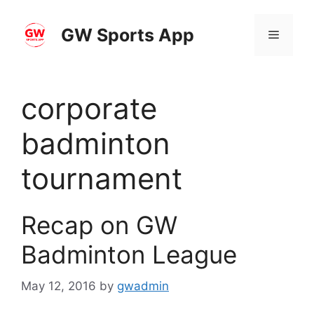
Skip
to
GW Sports App
Menu
content
corporate
badminton
tournament
Recap on GW
Badminton League
May 12, 2016
by
gwadmin