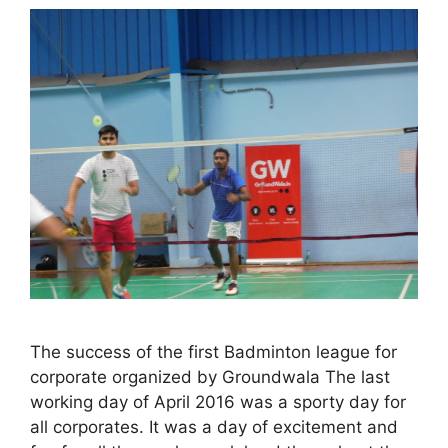
The success of the first Badminton league for
corporate organized by Groundwala The last
working day of April 2016 was a sporty day for
all corporates. It was a day of excitement and