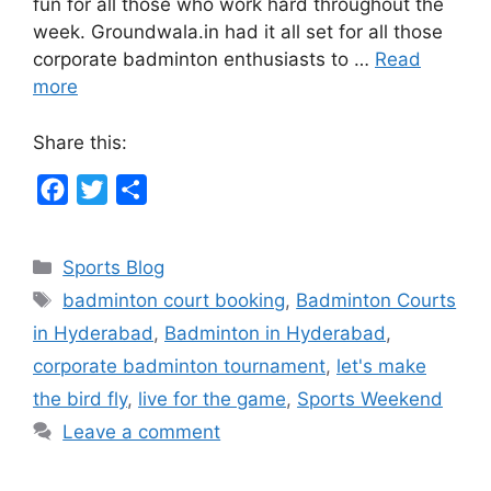
fun for all those who work hard throughout the
week. Groundwala.in had it all set for all those
corporate badminton enthusiasts to …
Read
more
Share this:
F
T
S
a
w
h
c
i
a
Categories
Sports Blog
e
t
r
Tags
badminton court booking
,
Badminton Courts
b
t
e
in Hyderabad
,
Badminton in Hyderabad
,
o
e
corporate badminton tournament
,
let's make
o
r
the bird fly
,
live for the game
,
Sports Weekend
k
Leave a comment