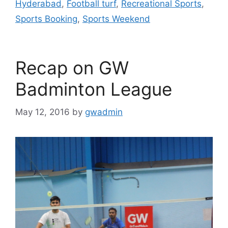
Hyderabad
,
Football turf
,
Recreational Sports
,
k
Sports Booking
,
Sports Weekend
Recap on GW
Badminton League
May 12, 2016
by
gwadmin