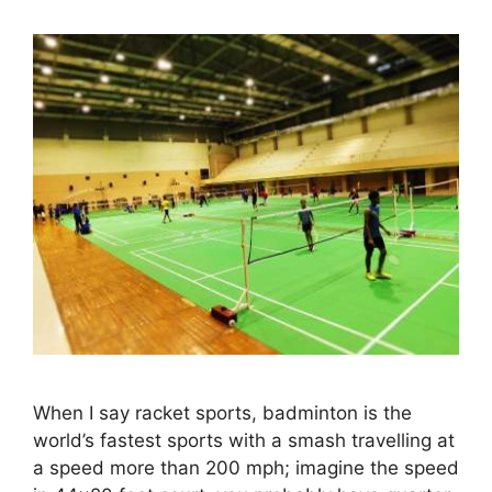
When I say racket sports, badminton is the
world’s fastest sports with a smash travelling at
a speed more than 200 mph; imagine the speed