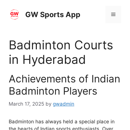
Skip
to
GW Sports App
Menu
content
Badminton Courts
in Hyderabad
Achievements of Indian
Badminton Players
March 17, 2025
by
gwadmin
Badminton has always held a special place in
the hearts of Indian sports enthusiasts. Over