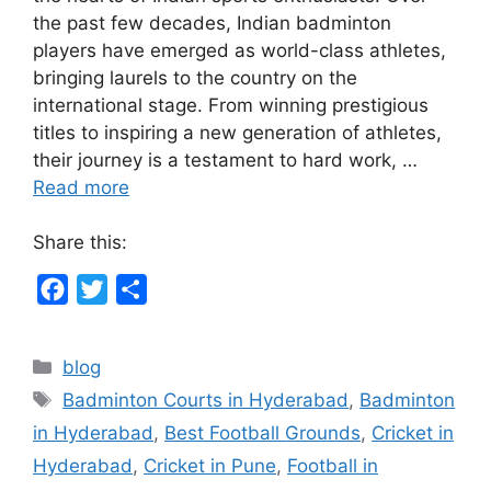
the past few decades, Indian badminton
players have emerged as world-class athletes,
bringing laurels to the country on the
international stage. From winning prestigious
titles to inspiring a new generation of athletes,
their journey is a testament to hard work, …
Read more
Share this:
F
T
S
a
w
h
c
i
a
Categories
blog
e
t
r
Tags
Badminton Courts in Hyderabad
,
Badminton
b
t
e
in Hyderabad
,
Best Football Grounds
,
Cricket in
o
e
Hyderabad
,
Cricket in Pune
,
Football in
o
r