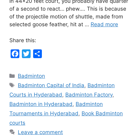
in 44×20 feet court, you probably have quarter
of a second to react… phew…. This is because
of the projectile motion of shuttle, made from
selected goose feather, hit at …
Read more
Share this:
F
T
S
a
w
h
c
i
a
Categories
Badminton
e
t
r
Tags
Badminton Capital of India
,
Badminton
b
t
e
Courts in Hyderabad
,
Badminton Factory
,
o
e
Badminton in Hyderabad
,
Badminton
o
r
Tournaments in Hyderabad
,
Book Badminton
k
courts
Leave a comment