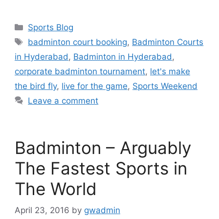
a
w
h
c
i
a
Categories
Sports Blog
e
t
r
Tags
badminton court booking
,
Badminton Courts
b
t
e
in Hyderabad
,
Badminton in Hyderabad
,
o
e
corporate badminton tournament
,
let's make
o
r
the bird fly
,
live for the game
,
Sports Weekend
k
Leave a comment
Badminton – Arguably
The Fastest Sports in
The World
April 23, 2016
by
gwadmin