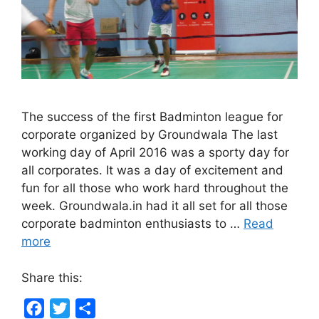
The success of the first Badminton league for
corporate organized by Groundwala The last
working day of April 2016 was a sporty day for
all corporates. It was a day of excitement and
fun for all those who work hard throughout the
week. Groundwala.in had it all set for all those
corporate badminton enthusiasts to …
Read
more
Share this:
F
T
S