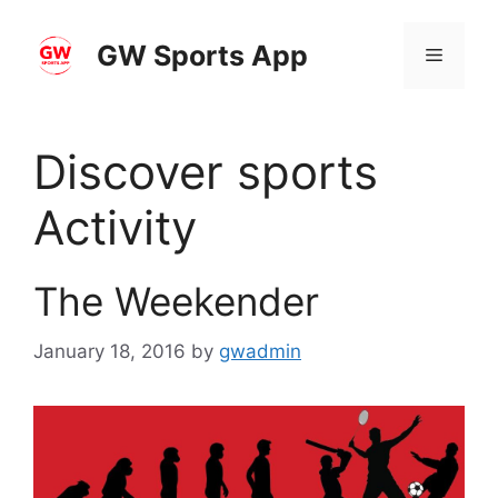
Skip
to
GW Sports App
Menu
content
Discover sports
Activity
The Weekender
January 18, 2016
by
gwadmin