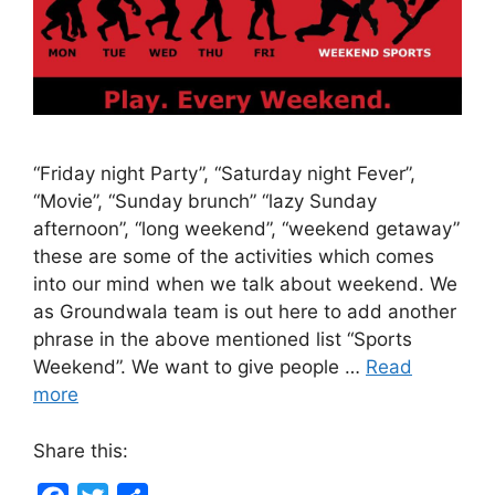
“Friday night Party”, “Saturday night Fever”,
“Movie”, “Sunday brunch” “lazy Sunday
afternoon”, “long weekend”, “weekend getaway”
these are some of the activities which comes
into our mind when we talk about weekend. We
as Groundwala team is out here to add another
phrase in the above mentioned list “Sports
Weekend”. We want to give people …
Read
more
Share this: